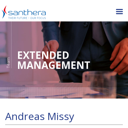
EXTENDED
Team
MANAGEMENT
Andreas Missy