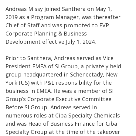
Andreas Missy joined Santhera on May 1,
2019 as a Program Manager, was thereafter
Chief of Staff and was promoted to EVP
Corporate Planning & Business
Development effective July 1, 2024.
Prior to Santhera, Andreas served as Vice
President EMEA of SI Group, a privately held
group headquartered in Schenectady, New
York (US) with P&L responsibility for the
business in EMEA. He was a member of SI
Group’s Corporate Executive Committee.
Before SI Group, Andreas served in
numerous roles at Ciba Specialty Chemicals
and was Head of Business Finance for Ciba
Specialty Group at the time of the takeover