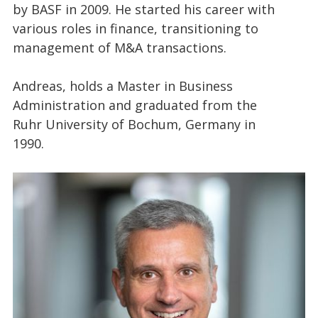
by BASF in 2009. He started his career with
various roles in finance, transitioning to
management of M&A transactions.
Andreas, holds a Master in Business
Administration and graduated from the
Ruhr University of Bochum, Germany in
1990.