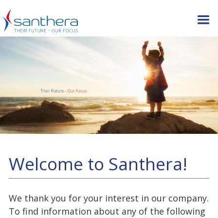
Welcome to Santhera!
We thank you for your interest in our company.
To find information about any of the following