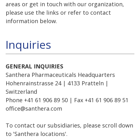
areas or get in touch with our organization,
please use the links or refer to contact
information below.
Inquiries
GENERAL INQUIRIES
Santhera Pharmaceuticals Headquarters
Hohenrainstrasse 24 | 4133 Pratteln |
Switzerland
Phone +41 61 906 89 50 | Fax +41 61 906 89 51
office@santhera.com
To contact our subsidiaries, please scroll down
to 'Santhera locations'.