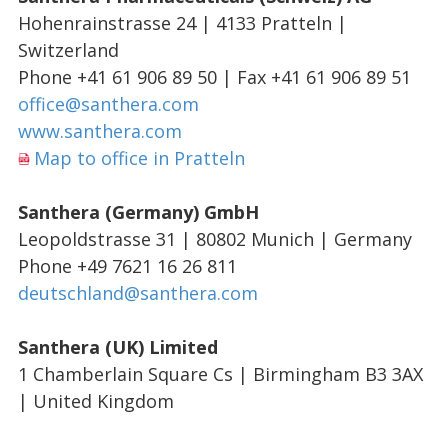
Hohenrainstrasse 24 | 4133 Pratteln |
Switzerland
Phone +41 61 906 89 50 | Fax +41 61 906 89 51
office@santhera.com
www.santhera.com
Map to office in Pratteln
Santhera (Germany) GmbH
Leopoldstrasse 31 | 80802 Munich | Germany
Phone +49 7621 16 26 811
deutschland@santhera.com
Santhera (UK) Limited
1 Chamberlain Square Cs | Birmingham B3 3AX
| United Kingdom