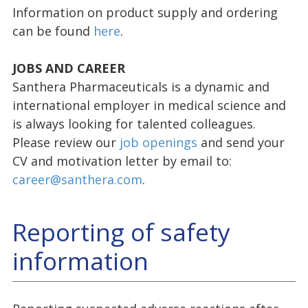
Information on product supply and ordering
can be found
here
.
JOBS AND CAREER
Santhera Pharmaceuticals is a dynamic and
international employer in medical science and
is always looking for talented colleagues.
Please review our
job openings
and send your
CV and motivation letter by email to:
career@santhera.com
.
Reporting of safety
information