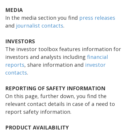
MEDIA
In the media section you find
press releases
and
journalist contacts
.
INVESTORS
The investor toolbox features information for
investors and analysts including
financial
reports
, share information and
investor
contacts
.
REPORTING OF SAFETY INFORMATION
On this page, further down, you find the
relevant contact details in case of a need to
report safety information.
PRODUCT AVAILABILITY