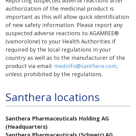
Reporting suspected adverse reactions after
authorization of the medicinal product is
important as this will allow quick identification
of new safety information. Please report any
suspected adverse reactions to AGAMREE®
(vamorolone) to your Health Authorities if
required by the local regulations in your
country as well as to the manufacturer of the
product via email:
medinfo@santhera.com
,
unless prohibited by the regulations.
Santhera locations
Santhera Pharmaceuticals Holding AG
(Headquarters)
Santhera Pharmaceuticals (Schweiz) AG