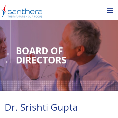
BOARD OF
Team
DIRECTORS
Dr. Srishti Gupta