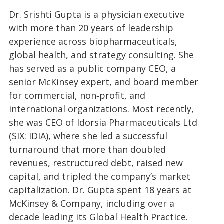
Dr. Srishti Gupta is a physician executive
with more than 20 years of leadership
experience across biopharmaceuticals,
global health, and strategy consulting. She
has served as a public company CEO, a
senior McKinsey expert, and board member
for commercial, non‑profit, and
international organizations. Most recently,
she was CEO of Idorsia Pharmaceuticals Ltd
(SIX: IDIA), where she led a successful
turnaround that more than doubled
revenues, restructured debt, raised new
capital, and tripled the company’s market
capitalization. Dr. Gupta spent 18 years at
McKinsey & Company, including over a
decade leading its Global Health Practice.