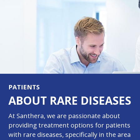
PATIENTS
ABOUT RARE DISEASES
At Santhera, we are passionate about
providing treatment options for patients
with rare diseases, specifically in the area