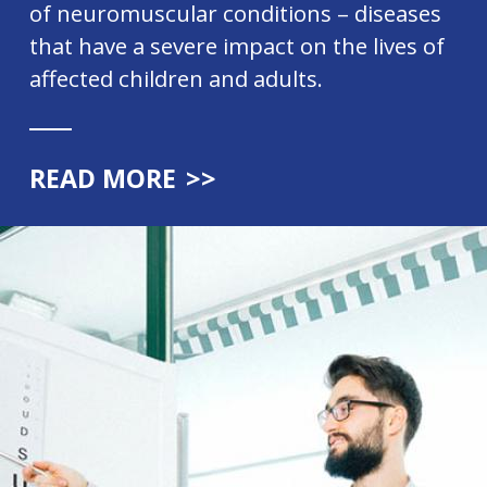
of neuromuscular conditions – diseases
that have a severe impact on the lives of
affected children and adults.
READ MORE
>>