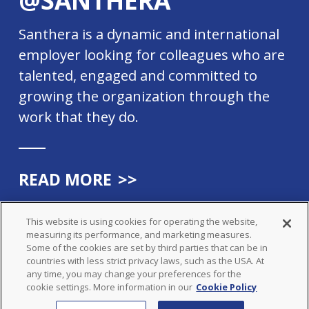
Santhera is a dynamic and international
employer looking for colleagues who are
talented, engaged and committed to
growing the organization through the
work that they do.
READ MORE
>>
This website is using cookies for operating the website,
measuring its performance, and marketing measures.
Some of the cookies are set by third parties that can be in
countries with less strict privacy laws, such as the USA. At
© SANTHERA PHARMACEUTICALS
any time, you may change your preferences for the
ALL RIGHTS RESERVED
cookie settings. More information in our
Cookie Policy
LEGAL
PRIVACY POLICY
COOKIE POLICY
IMPRINT