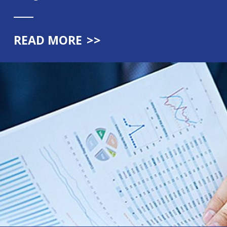
READ MORE
>>