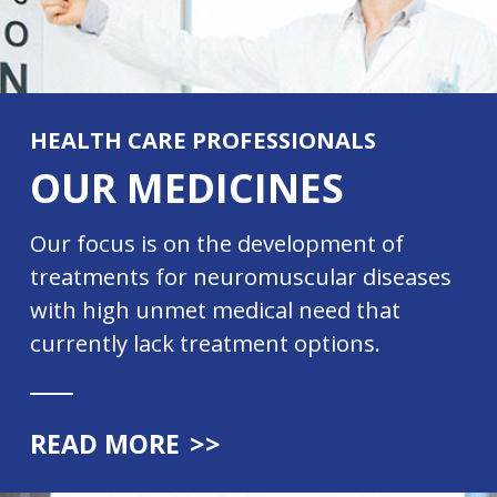
HEALTH CARE PROFESSIONALS
OUR MEDICINES
Our focus is on the development of
treatments for neuromuscular diseases
with high unmet medical need that
currently lack treatment options.
READ MORE
>>