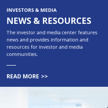
INVESTORS & MEDIA
NEWS & RESOURCES
The investor and media center features
news and provides information and
resources for investor and media
communities.
READ MORE
>>