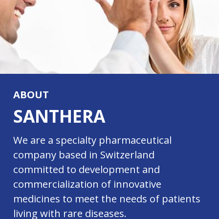
ABOUT
SANTHERA
We are a specialty pharmaceutical
company based in Switzerland
committed to development and
commercialization of innovative
medicines to meet the needs of patients
living with rare diseases.