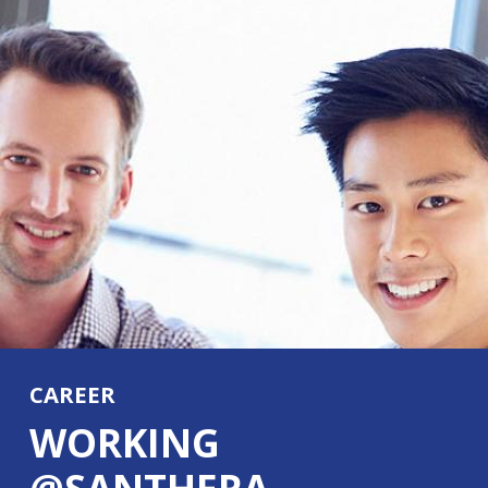
CAREER
WORKING
@SANTHERA